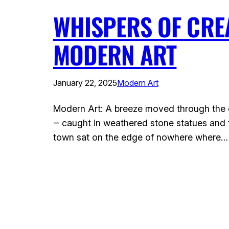
WHISPERS OF CREA
MODERN ART
January 22, 2025
Modern Art
Modern Art: A breeze moved through the co
‒ caught in weathered stone statues and f
town sat on the edge of nowhere where…