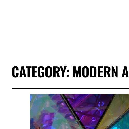
CATEGORY:
MODERN A