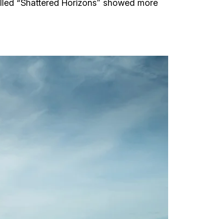
called “Shattered Horizons” showed more