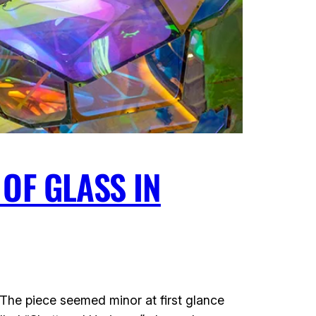
OF GLASS IN
. The piece seemed minor at first glance