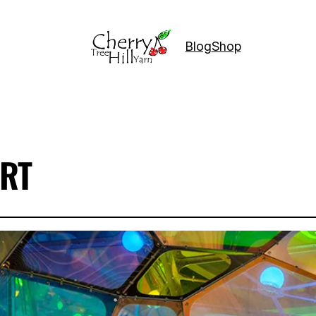
Blog
Shop
RT