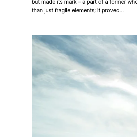
but made its mark – a part of a former wh
than just fragile elements; it proved…