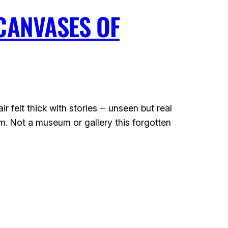
CANVASES OF
felt thick with stories ‒ unseen but real
m. Not a museum or gallery this forgotten