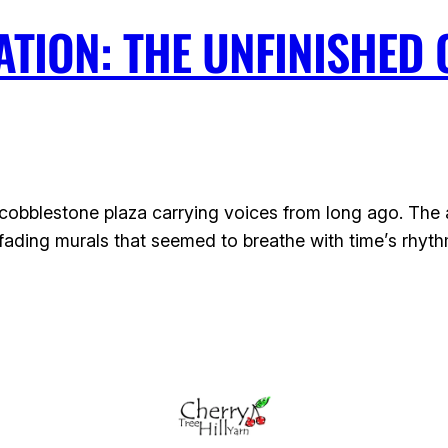
TION: THE UNFINISHED 
bblestone plaza carrying voices from long ago. The air 
ading murals that seemed to breathe with time’s rhyth