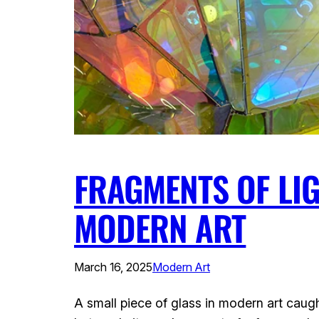
FRAGMENTS OF LIG
MODERN ART
March 16, 2025
Modern Art
A small piece of glass in modern art caugh