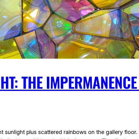
HT: THE IMPERMANENCE 
t sunlight plus scattered rainbows on the gallery floor