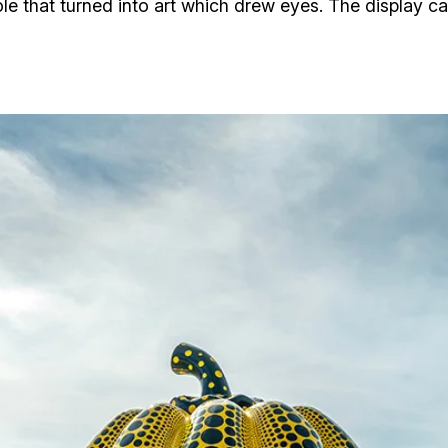
ole that turned into art which drew eyes. The display 