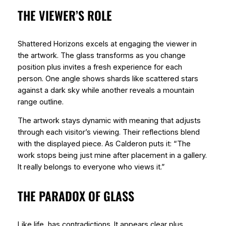
THE VIEWER’S ROLE
Shattered Horizons excels at engaging the viewer in
the artwork. The glass transforms as you change
position plus invites a fresh experience for each
person. One angle shows shards like scattered stars
against a dark sky while another reveals a mountain
range outline.
The artwork stays dynamic with meaning that adjusts
through each visitor’s viewing. Their reflections blend
with the displayed piece. As Calderon puts it: “The
work stops being just mine after placement in a gallery.
It really belongs to everyone who views it.”
THE PARADOX OF GLASS
Like life, has contradictions. It appears clear plus