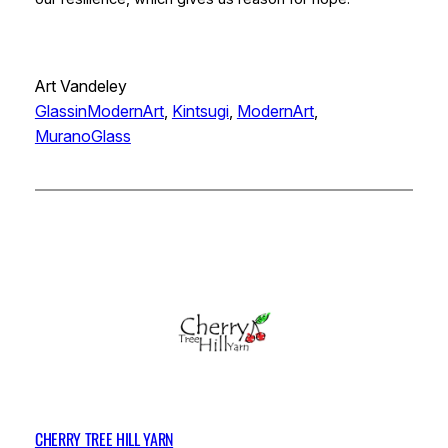
Art Vandeley
GlassinModernArt
, 
Kintsugi
, 
ModernArt
, 
MuranoGlass
CHERRY TREE HILL YARN