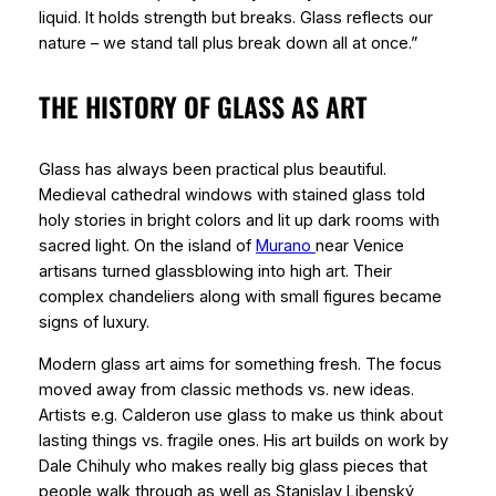
liquid. It holds strength but breaks. Glass reflects our
nature – we stand tall plus break down all at once.”
THE HISTORY OF GLASS AS ART
Glass has always been practical plus beautiful.
Medieval cathedral windows with stained glass told
holy stories in bright colors and lit up dark rooms with
sacred light. On the island of
Murano
near Venice
artisans turned glassblowing into high art. Their
complex chandeliers along with small figures became
signs of luxury.
Modern glass art aims for something fresh. The focus
moved away from classic methods vs. new ideas.
Artists e.g. Calderon use glass to make us think about
lasting things vs. fragile ones. His art builds on work by
Dale Chihuly who makes really big glass pieces that
people walk through as well as Stanislav Libenský