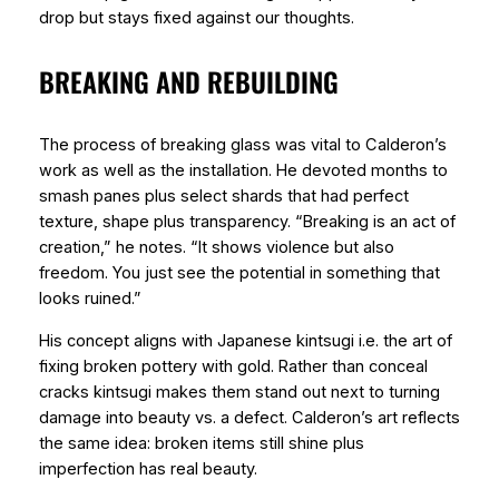
drop but stays fixed against our thoughts.
BREAKING AND REBUILDING
The process of breaking glass was vital to Calderon’s
work as well as the installation. He devoted months to
smash panes plus select shards that had perfect
texture, shape plus transparency. “Breaking is an act of
creation,” he notes. “It shows violence but also
freedom. You just see the potential in something that
looks ruined.”
His concept aligns with Japanese kintsugi i.e. the art of
fixing broken pottery with gold. Rather than conceal
cracks kintsugi makes them stand out next to turning
damage into beauty vs. a defect. Calderon’s art reflects
the same idea: broken items still shine plus
imperfection has real beauty.