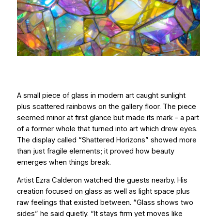
A small piece of glass in modern art caught sunlight
plus scattered rainbows on the gallery floor. The piece
seemed minor at first glance but made its mark – a part
of a former whole that turned into art which drew eyes.
The display called “Shattered Horizons” showed more
than just fragile elements; it proved how beauty
emerges when things break.
Artist Ezra Calderon watched the guests nearby. His
creation focused on glass as well as light space plus
raw feelings that existed between. “Glass shows two
sides” he said quietly. “It stays firm yet moves like