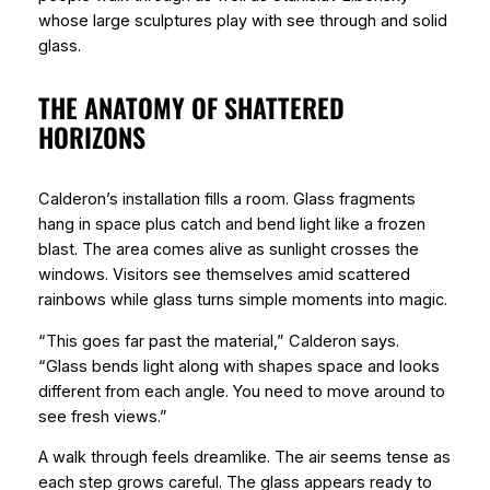
whose large sculptures play with see through and solid
glass.
THE ANATOMY OF SHATTERED
HORIZONS
Calderon’s installation fills a room. Glass fragments
hang in space plus catch and bend light like a frozen
blast. The area comes alive as sunlight crosses the
windows. Visitors see themselves amid scattered
rainbows while glass turns simple moments into magic.
“This goes far past the material,” Calderon says.
“Glass bends light along with shapes space and looks
different from each angle. You need to move around to
see fresh views.”
A walk through feels dreamlike. The air seems tense as
each step grows careful. The glass appears ready to