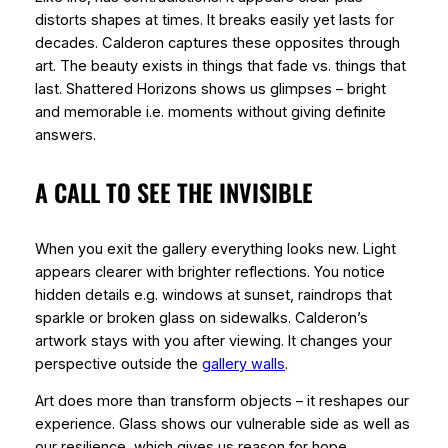
distorts shapes at times. It breaks easily yet lasts for
decades. Calderon captures these opposites through
art. The beauty exists in things that fade vs. things that
last. Shattered Horizons shows us glimpses – bright
and memorable i.e. moments without giving definite
answers.
A CALL TO SEE THE INVISIBLE
When you exit the gallery everything looks new. Light
appears clearer with brighter reflections. You notice
hidden details e.g. windows at sunset, raindrops that
sparkle or broken glass on sidewalks. Calderon’s
artwork stays with you after viewing. It changes your
perspective outside the
gallery walls
.
Art does more than transform objects – it reshapes our
experience. Glass shows our vulnerable side as well as
our resilience, which gives us reason for hope.