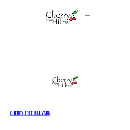
Skip
to
content
CHERRY TREE HILL YARN