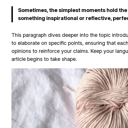
Sometimes, the simplest moments hold the de
something inspirational or reflective, perfe
This paragraph dives deeper into the topic introdu
to elaborate on specific points, ensuring that eac
opinions to reinforce your claims. Keep your lan
article begins to take shape.