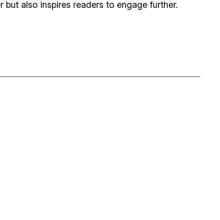
 but also inspires readers to engage further.