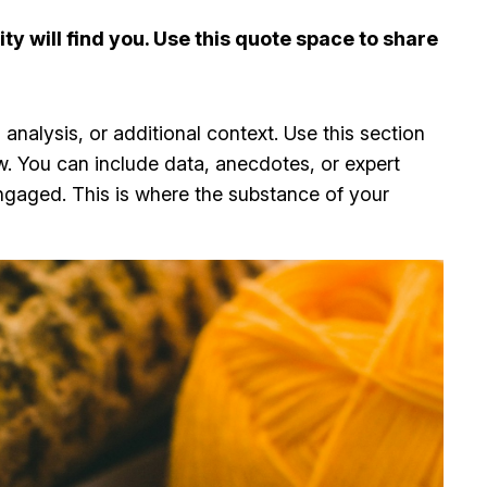
y will find you. Use this quote space to share
analysis, or additional context. Use this section
ow. You can include data, anecdotes, or expert
ngaged. This is where the substance of your