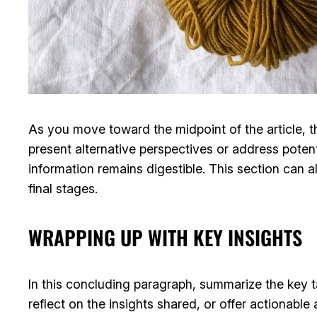
As you move toward the midpoint of the article, t
present alternative perspectives or address poten
information remains digestible. This section can a
final stages.
WRAPPING UP WITH KEY INSIGHTS
In this concluding paragraph, summarize the key 
reflect on the insights shared, or offer actionable