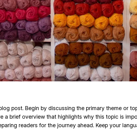
log post. Begin by discussing the primary theme or topi
re a brief overview that highlights why this topic is imp
 preparing readers for the journey ahead. Keep your lang