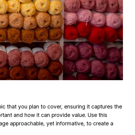
c that you plan to cover, ensuring it captures the
ortant and how it can provide value. Use this
uage approachable, yet informative, to create a