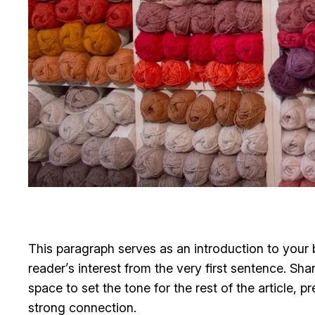
This paragraph serves as an introduction to your b
reader’s interest from the very first sentence. Sha
space to set the tone for the rest of the article,
strong connection.