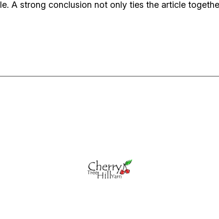
 A strong conclusion not only ties the article together