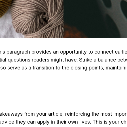
his paragraph provides an opportunity to connect earlie
tial questions readers might have. Strike a balance bet
lso serve as a transition to the closing points, mainta
takeaways from your article, reinforcing the most impo
 advice they can apply in their own lives. This is your 