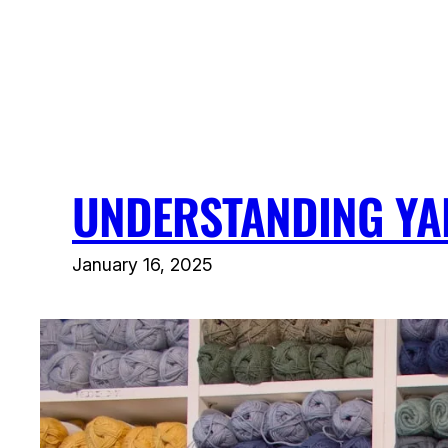
Skip
to
content
UNDERSTANDING YA
January 16, 2025