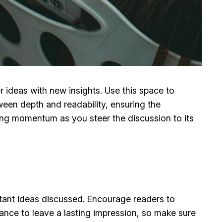
r ideas with new insights. Use this space to
ween depth and readability, ensuring the
ining momentum as you steer the discussion to its
rtant ideas discussed. Encourage readers to
chance to leave a lasting impression, so make sure