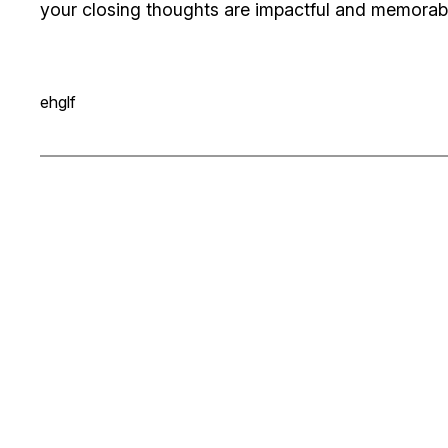
your closing thoughts are impactful and memorable.
ehglf