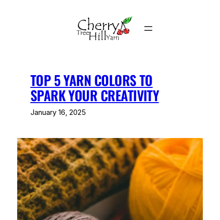
Skip
to
content
TOP 5 YARN COLORS TO
SPARK YOUR CREATIVITY
January 16, 2025