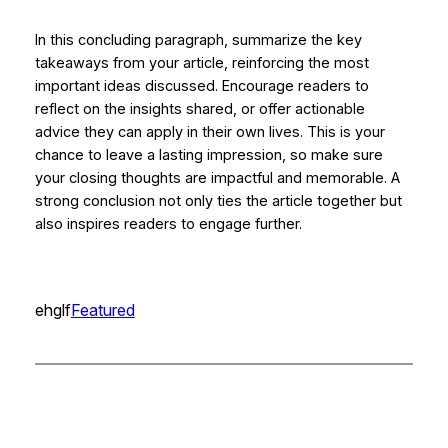
In this concluding paragraph, summarize the key
takeaways from your article, reinforcing the most
important ideas discussed. Encourage readers to
reflect on the insights shared, or offer actionable
advice they can apply in their own lives. This is your
chance to leave a lasting impression, so make sure
your closing thoughts are impactful and memorable. A
strong conclusion not only ties the article together but
also inspires readers to engage further.
ehglf
Featured