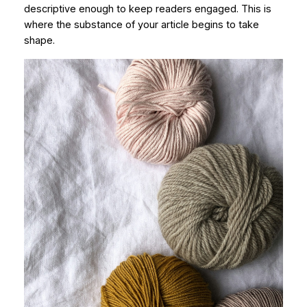
descriptive enough to keep readers engaged. This is
where the substance of your article begins to take
shape.