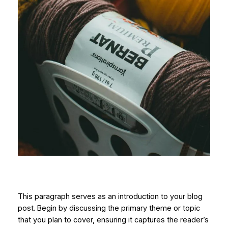
This paragraph serves as an introduction to your blog
post. Begin by discussing the primary theme or topic
that you plan to cover, ensuring it captures the reader’s