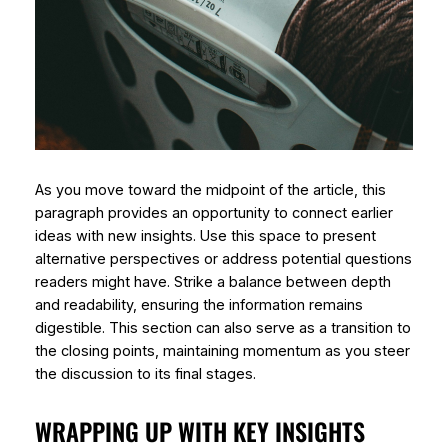
As you move toward the midpoint of the article, this
paragraph provides an opportunity to connect earlier
ideas with new insights. Use this space to present
alternative perspectives or address potential questions
readers might have. Strike a balance between depth
and readability, ensuring the information remains
digestible. This section can also serve as a transition to
the closing points, maintaining momentum as you steer
the discussion to its final stages.
WRAPPING UP WITH KEY INSIGHTS