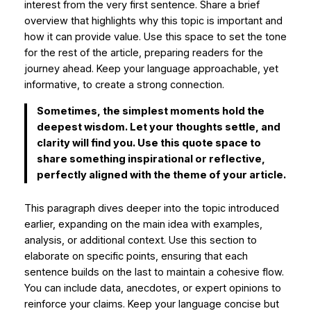
interest from the very first sentence. Share a brief
overview that highlights why this topic is important and
how it can provide value. Use this space to set the tone
for the rest of the article, preparing readers for the
journey ahead. Keep your language approachable, yet
informative, to create a strong connection.
Sometimes, the simplest moments hold the
deepest wisdom. Let your thoughts settle, and
clarity will find you. Use this quote space to
share something inspirational or reflective,
perfectly aligned with the theme of your article.
This paragraph dives deeper into the topic introduced
earlier, expanding on the main idea with examples,
analysis, or additional context. Use this section to
elaborate on specific points, ensuring that each
sentence builds on the last to maintain a cohesive flow.
You can include data, anecdotes, or expert opinions to
reinforce your claims. Keep your language concise but